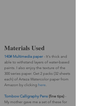
Materials Used
140# Multimedia paper
 - It's thick and 
able to withstand layers of water-based 
paints. I also enjoy the texture of the 
300 series paper. Get 2 packs (32 sheets 
each) of Arteza Watercolor paper from 
Amazon by clicking 
here
.
Tombow Calligraphy Pens
 (fine tips) 
- 
My mother gave me a set of these for 