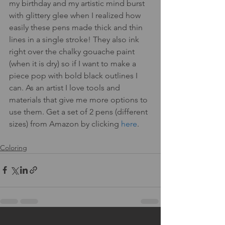
my birthday and my artistic mind burst 
with glittery glee when I realized how 
easily these pens made thick and thin 
lines in a single stroke! They also ink 
right over the chalky gouache paint 
(when it is dry) so if I want to make a 
piece pop with bold black outlines I 
can. As an artist I love tools and 
materials that give me more options to 
use them. Get a set of 2 pens (different 
sizes) from Amazon by clicking 
here
.
Coloring