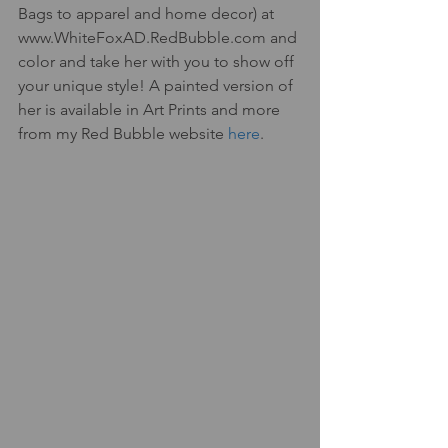
Bags to apparel and home decor) at 
www.WhiteFoxAD.RedBubble.com and 
color and take her with you to show off 
your unique style! A painted version of 
her is available in Art Prints and more 
from my Red Bubble website 
here
. 