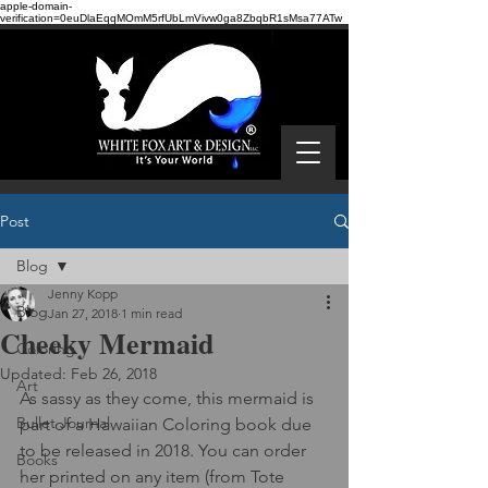
apple-domain-
verification=0euDlaEqqMOmM5rfUbLmVivw0ga8ZbqbR1sMsa77ATw
Post
Blog
Jenny Kopp
Blog
Jan 27, 2018
1 min read
Cheeky Mermaid
Coloring
Updated:
Feb 26, 2018
Art
As sassy as they come, this mermaid is 
Bullet Journal
part of a Hawaiian Coloring book due 
to be released in 2018. You can order 
Books
her printed on any item (from Tote 