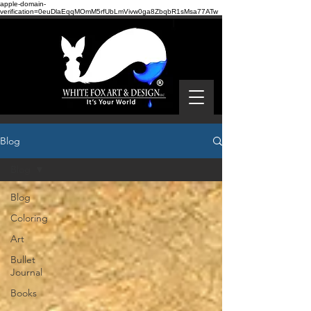
apple-domain-
verification=0euDlaEqqMOmM5rfUbLmVivw0ga8ZbqbR1sMsa77ATw
Blog
Blog
Blog
Coloring
Art
Bullet
Journal
Books